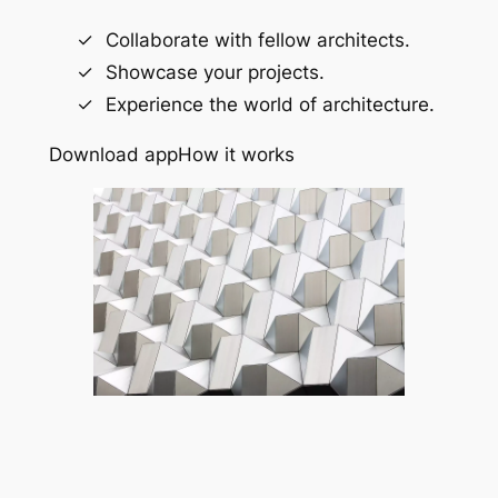
Collaborate with fellow architects.
Showcase your projects.
Experience the world of architecture.
Download app
How it works