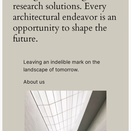
research solutions. Every
architectural endeavor is an
opportunity to shape the
future.
Leaving an indelible mark on the
landscape of tomorrow.
About us