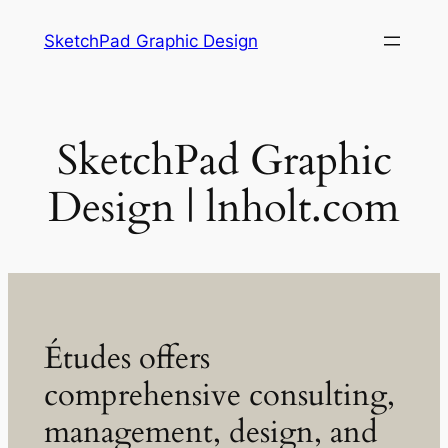
Skip
SketchPad Graphic Design
to
content
SketchPad Graphic
Design | lnholt.com
Études offers
comprehensive consulting,
management, design, and