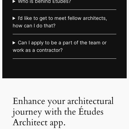
Who is behind Études?
I’d like to get to meet fellow architects,
how can I do that?
Can I apply to be a part of the team or
work as a contractor?
Enhance your architectural
journey with the Études
Architect app.