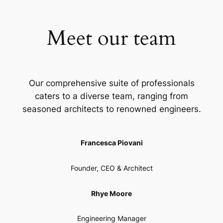
Meet our team
Our comprehensive suite of professionals
caters to a diverse team, ranging from
seasoned architects to renowned engineers.
Francesca Piovani
Founder, CEO & Architect
Rhye Moore
Engineering Manager