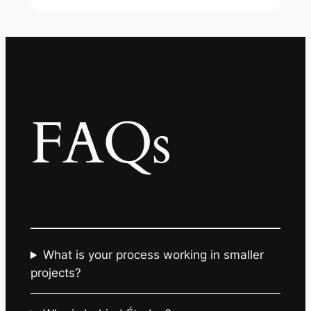
FAQs
What is your process working in smaller
projects?