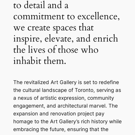
to detail and a
commitment to excellence,
we create spaces that
inspire, elevate, and enrich
the lives of those who
inhabit them.
The revitalized Art Gallery is set to redefine
the cultural landscape of Toronto, serving as
a nexus of artistic expression, community
engagement, and architectural marvel. The
expansion and renovation project pay
homage to the Art Gallery’s rich history while
embracing the future, ensuring that the