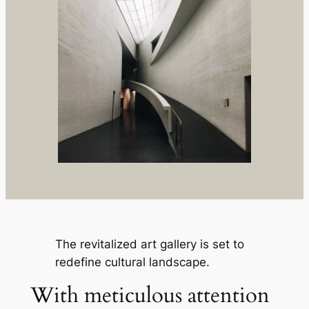
The revitalized art gallery is set to
redefine cultural landscape.
With meticulous attention