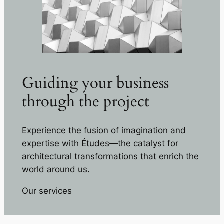
Guiding your business
through the project
Experience the fusion of imagination and
expertise with Études—the catalyst for
architectural transformations that enrich the
world around us.
Our services