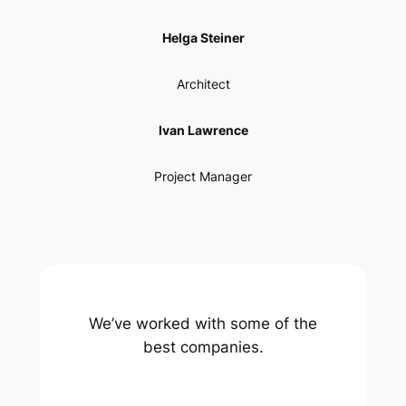
Helga Steiner
Architect
Ivan Lawrence
Project Manager
We’ve worked with some of the
best companies.