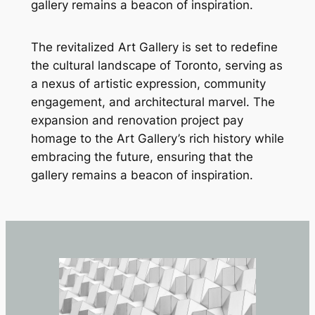
gallery remains a beacon of inspiration.
The revitalized Art Gallery is set to redefine
the cultural landscape of Toronto, serving as
a nexus of artistic expression, community
engagement, and architectural marvel. The
expansion and renovation project pay
homage to the Art Gallery’s rich history while
embracing the future, ensuring that the
gallery remains a beacon of inspiration.